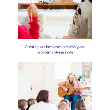
Creating art increases creativity and
problem solving skills