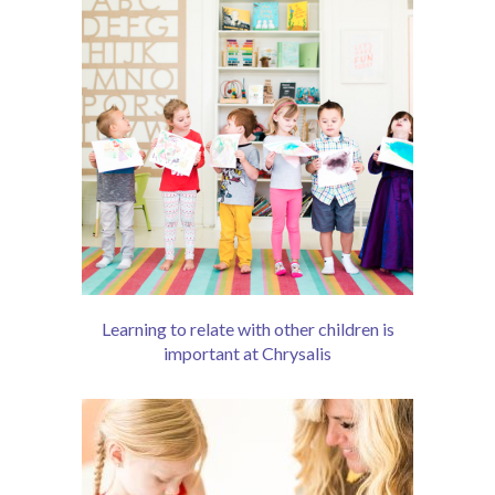
-- Schedule
About
-- Our School
-- Our Teachers
-- School Calendar
-- Drop Off & Pick Up
-- Contact
Learning to relate with other children is
important at Chrysalis
-- Shop