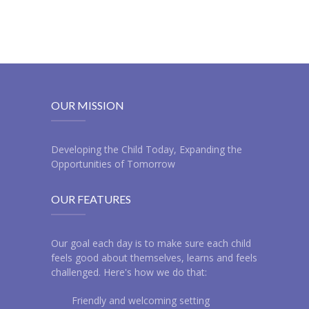
OUR MISSION
Developing the Child Today, Expanding the
Opportunities of Tomorrow
OUR FEATURES
Our goal each day is to make sure each child
feels good about themselves, learns and feels
challenged. Here's how we do that:
Friendly and welcoming setting