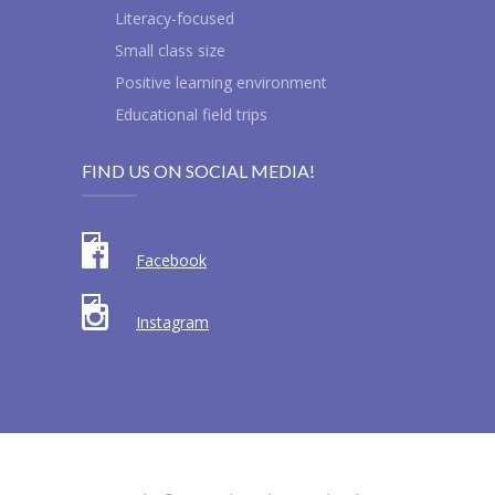
Literacy-focused
Small class size
Positive learning environment
Educational field trips
FIND US ON SOCIAL MEDIA!
Facebook
Instagram