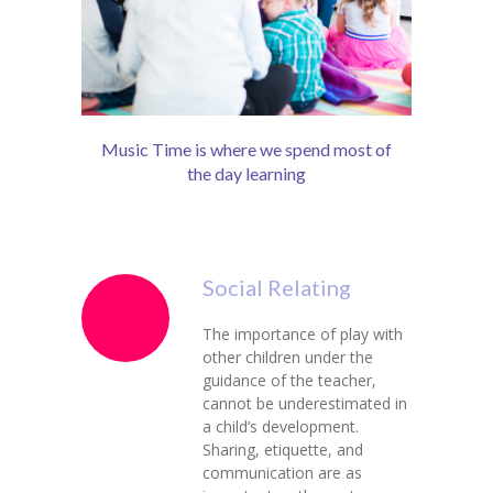
Music Time is where we spend most of
the day learning
Social Relating
The importance of play with
other children under the
guidance of the teacher,
cannot be underestimated in
a child’s development.
Sharing, etiquette, and
communication are as