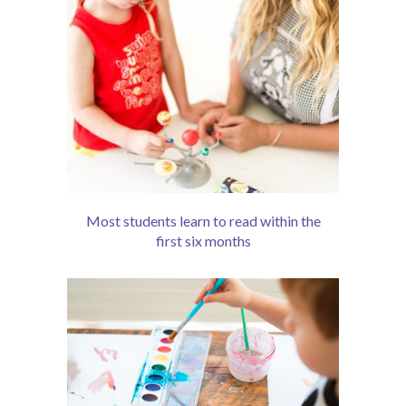
Most students learn to read within the
first six months