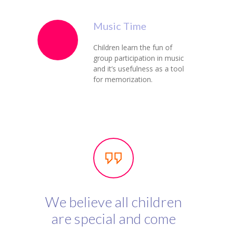
Music Time
Children learn the fun of
group participation in music
and it’s usefulness as a tool
for memorization.
We believe all children
are special and come