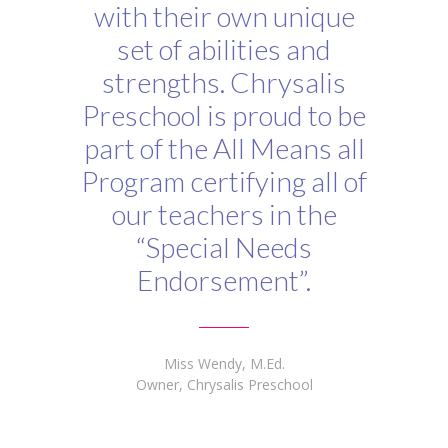
with their own unique
set of abilities and
strengths. Chrysalis
Preschool is proud to be
part of the All Means all
Program certifying all of
our teachers in the
“Special Needs
Endorsement”.
Miss Wendy, M.Ed.
Owner, Chrysalis Preschool