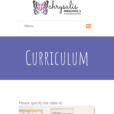
Menu
Home
Curriculum
Curriculum
Classes
-- Preschool
-- Caterpillar Club
-- Summer Explorers
Register
Please specify the table ID
-- Tuition