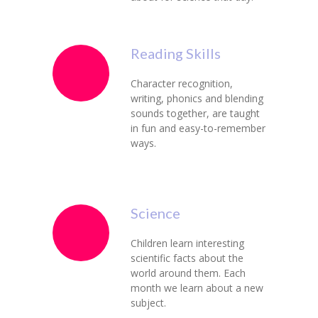
Reading Skills
Character recognition,
writing, phonics and blending
sounds together, are taught
in fun and easy-to-remember
ways.
Science
Children learn interesting
scientific facts about the
world around them. Each
month we learn about a new
subject.