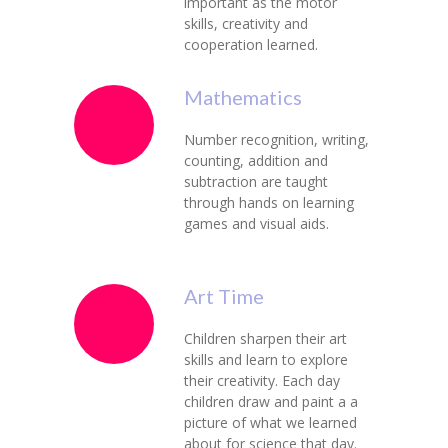
important as the motor
skills, creativity and
cooperation learned.
Mathematics
Number recognition, writing,
counting, addition and
subtraction are taught
through hands on learning
games and visual aids.
Art Time
Children sharpen their art
skills and learn to explore
their creativity. Each day
children draw and paint a a
picture of what we learned
about for science that day.