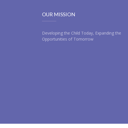
OUR MISSION
Developing the Child Today, Expanding the
Opportunities of Tomorrow