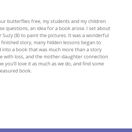
ur butterflies free, my students and my children
e questions, an idea for a book arose. I set about
 Suzy (8) to paint the pictures. It was a wonderful
r finished story, many hidden lessons began to
ed into a book that was much more than a story
ope with loss, and the mother-daughter connection
you’ll love it as much as we do, and find some
reasured book.