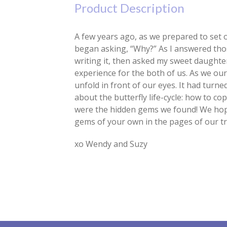
Product Description
A few years ago, as we prepared to set o
began asking, “Why?” As I answered thos
writing it, then asked my sweet daughter
experience for the both of us. As we ou
unfold in front of our eyes. It had turn
about the butterfly life-cycle: how to c
were the hidden gems we found! We hope 
gems of your own in the pages of our t
xo Wendy and Suzy