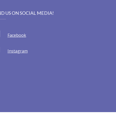
ND US ON SOCIAL MEDIA!
Facebook
Instagram