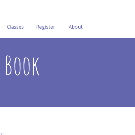
Classes
Register
About
y Book
RT