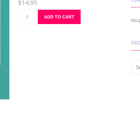
$
14.95
ADD TO CART
No p
PR