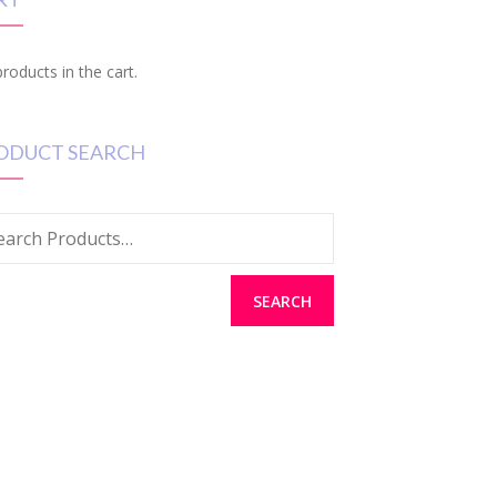
roducts in the cart.
ODUCT SEARCH