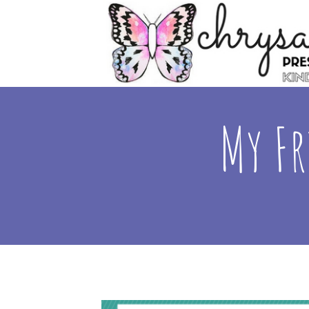
My Fr