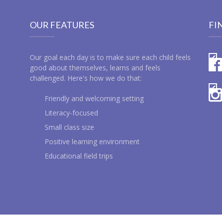
OUR FEATURES
FI
Our goal each day is to make sure each child feels
good about themselves, learns and feels
challenged. Here's how we do that:
Friendly and welcoming setting
Literacy-focused
Small class size
Positive learning environment
Educational field trips