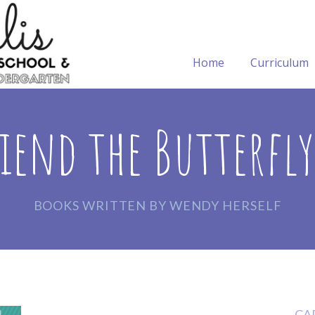
Home
Curriculum
iend the Butterfl
BOOKS WRITTEN BY WENDY HERSELF
CA