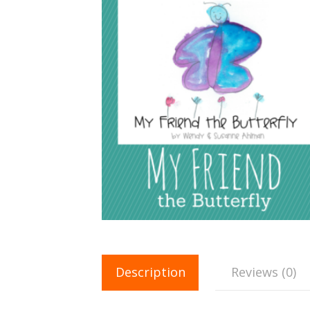
Description
Reviews (0)